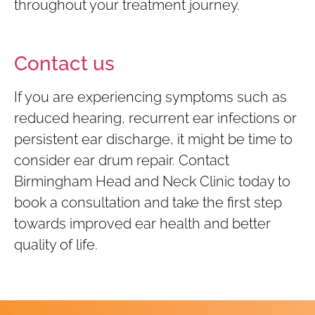
throughout your treatment journey.
Contact us
If you are experiencing symptoms such as
reduced hearing, recurrent ear infections or
persistent ear discharge, it might be time to
consider ear drum repair. Contact
Birmingham Head and Neck Clinic today to
book a consultation and take the first step
towards improved ear health and better
quality of life.