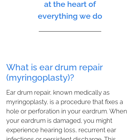
at the heart of
everything we do
What is ear drum repair
(myringoplasty)?
Ear drum repair, known medically as
myringoplasty, is a procedure that fixes a
hole or perforation in your eardrum. When
your eardrum is damaged, you might
experience hearing loss, recurrent ear
infections or persistent discharge. This