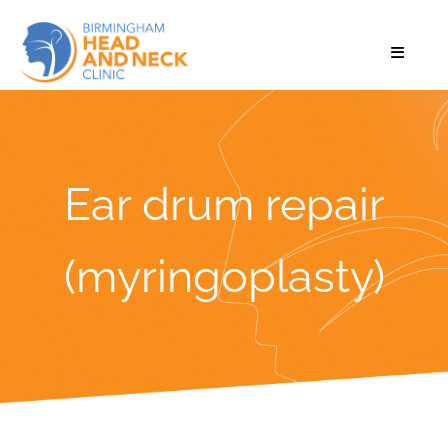
Ear drum repair
(myringoplasty)