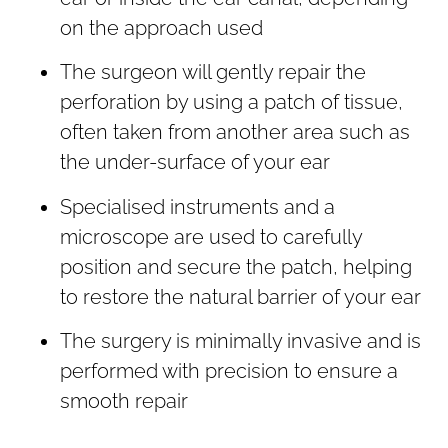
on the approach used
The surgeon will gently repair the
perforation by using a patch of tissue,
often taken from another area such as
the under-surface of your ear
Specialised instruments and a
microscope are used to carefully
position and secure the patch, helping
to restore the natural barrier of your ear
The surgery is minimally invasive and is
performed with precision to ensure a
smooth repair