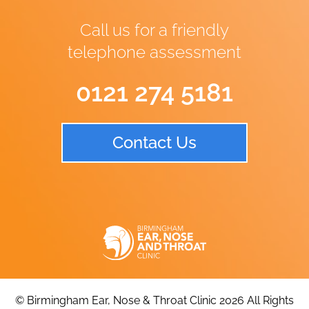
Call us for a friendly
telephone assessment
0121 274 5181
Contact Us
© Birmingham Ear, Nose & Throat Clinic 2026 All Rights