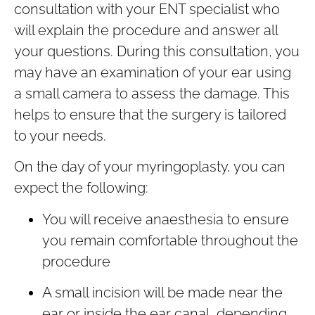
consultation with your ENT specialist who
will explain the procedure and answer all
your questions. During this consultation, you
may have an examination of your ear using
a small camera to assess the damage. This
helps to ensure that the surgery is tailored
to your needs.
On the day of your myringoplasty, you can
expect the following:
You will receive anaesthesia to ensure
you remain comfortable throughout the
procedure
A small incision will be made near the
ear or inside the ear canal, depending