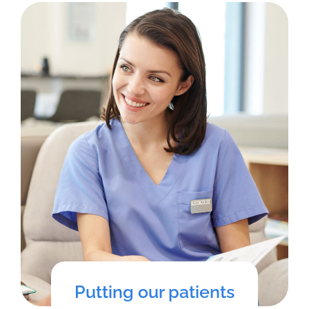
Putting our patients