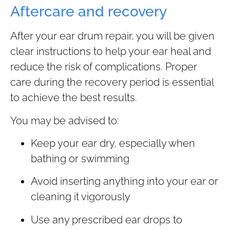
Aftercare and recovery
After your ear drum repair, you will be given
clear instructions to help your ear heal and
reduce the risk of complications. Proper
care during the recovery period is essential
to achieve the best results.
You may be advised to:
Keep your ear dry, especially when
bathing or swimming
Avoid inserting anything into your ear or
cleaning it vigorously
Use any prescribed ear drops to