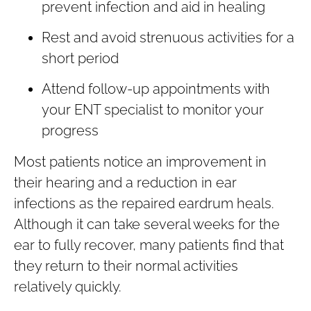
prevent infection and aid in healing
Rest and avoid strenuous activities for a
short period
Attend follow-up appointments with
your ENT specialist to monitor your
progress
Most patients notice an improvement in
their hearing and a reduction in ear
infections as the repaired eardrum heals.
Although it can take several weeks for the
ear to fully recover, many patients find that
they return to their normal activities
relatively quickly.