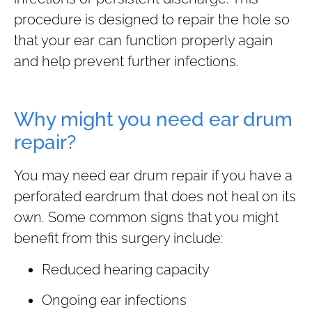
procedure is designed to repair the hole so
that your ear can function properly again
and help prevent further infections.
Why might you need ear drum
repair?
You may need ear drum repair if you have a
perforated eardrum that does not heal on its
own. Some common signs that you might
benefit from this surgery include:
Reduced hearing capacity
Ongoing ear infections