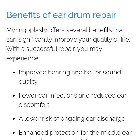
Benefits of ear drum repair
Myringoplasty offers several benefits that
can significantly improve your quality of life.
With a successful repair, you may
experience:
Improved hearing and better sound
quality
Fewer ear infections and reduced ear
discomfort
A lower risk of ongoing ear discharge
Enhanced protection for the middle ear