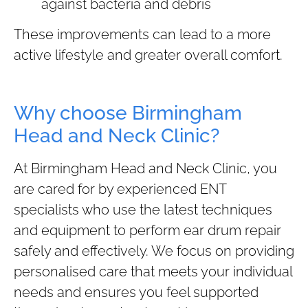
against bacteria and debris
These improvements can lead to a more
active lifestyle and greater overall comfort.
Why choose Birmingham
Head and Neck Clinic?
At Birmingham Head and Neck Clinic, you
are cared for by experienced ENT
specialists who use the latest techniques
and equipment to perform ear drum repair
safely and effectively. We focus on providing
personalised care that meets your individual
needs and ensures you feel supported