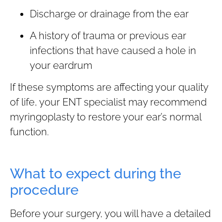
Discharge or drainage from the ear
A history of trauma or previous ear
infections that have caused a hole in
your eardrum
If these symptoms are affecting your quality
of life, your ENT specialist may recommend
myringoplasty to restore your ear’s normal
function.
What to expect during the
procedure
Before your surgery, you will have a detailed