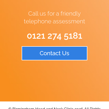
Call us for a friendly
telephone assessment
0121 274 5181
Contact Us