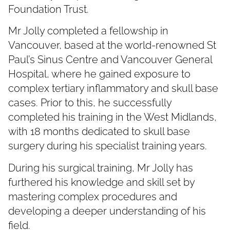
Foundation Trust.
Mr Jolly completed a fellowship in
Vancouver, based at the world-renowned St
Paul’s Sinus Centre and Vancouver General
Hospital, where he gained exposure to
complex tertiary inflammatory and skull base
cases. Prior to this, he successfully
completed his training in the West Midlands,
with 18 months dedicated to skull base
surgery during his specialist training years.
During his surgical training, Mr Jolly has
furthered his knowledge and skill set by
mastering complex procedures and
developing a deeper understanding of his
field.