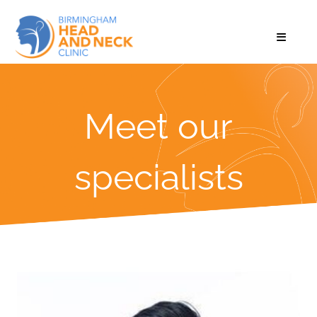
Meet our
specialists