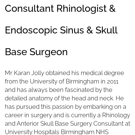
Consultant Rhinologist &
Endoscopic Sinus & Skull
Base Surgeon
Mr Karan Jolly obtained his medical degree
from the University of Birmingham in 2011
and has always been fascinated by the
detailed anatomy of the head and neck. He
has pursued this passion by embarking on a
career in surgery and is currently a Rhinology
and Anterior Skull Base Surgery Consultant at
University Hospitals Birmingham NHS