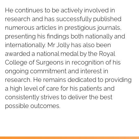
He continues to be actively involved in
research and has successfully published
numerous articles in prestigious journals,
presenting his findings both nationally and
internationally. Mr Jolly has also been
awarded a national medal by the Royal
College of Surgeons in recognition of his
ongoing commitment and interest in
research. He remains dedicated to providing
a high level of care for his patients and
consistently strives to deliver the best
possible outcomes.