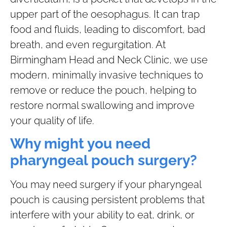
upper part of the oesophagus. It can trap
food and fluids, leading to discomfort, bad
breath, and even regurgitation. At
Birmingham Head and Neck Clinic, we use
modern, minimally invasive techniques to
remove or reduce the pouch, helping to
restore normal swallowing and improve
your quality of life.
Why might you need
pharyngeal pouch surgery?
You may need surgery if your pharyngeal
pouch is causing persistent problems that
interfere with your ability to eat, drink, or