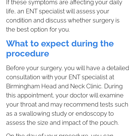
If these symptoms are affecting your daily
life, an ENT specialist will assess your
condition and discuss whether surgery is
the best option for you.
What to expect during the
procedure
Before your surgery, you will have a detailed
consultation with your ENT specialist at
Birmingham Head and Neck Clinic. During
this appointment, your doctor will examine
your throat and may recommend tests such
as a swallowing study or endoscopy to
assess the size and impact of the pouch.
On the day of your procedure, you can