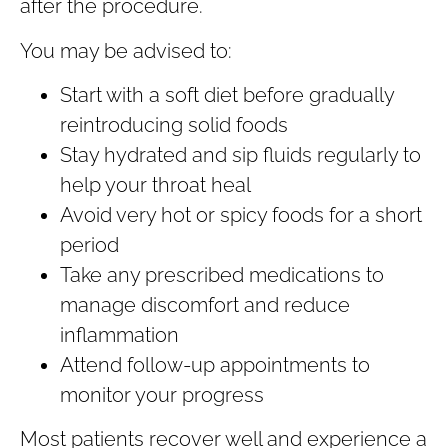
after the procedure.
You may be advised to:
Start with a soft diet before gradually
reintroducing solid foods
Stay hydrated and sip fluids regularly to
help your throat heal
Avoid very hot or spicy foods for a short
period
Take any prescribed medications to
manage discomfort and reduce
inflammation
Attend follow-up appointments to
monitor your progress
Most patients recover well and experience a