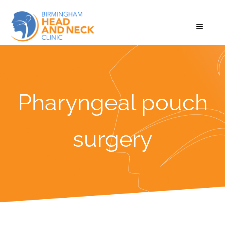
Pharyngeal pouch
surgery