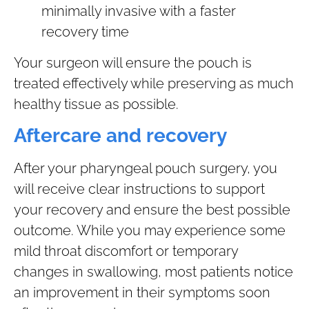
minimally invasive with a faster
recovery time
Your surgeon will ensure the pouch is
treated effectively while preserving as much
healthy tissue as possible.
Aftercare and recovery
After your pharyngeal pouch surgery, you
will receive clear instructions to support
your recovery and ensure the best possible
outcome. While you may experience some
mild throat discomfort or temporary
changes in swallowing, most patients notice
an improvement in their symptoms soon