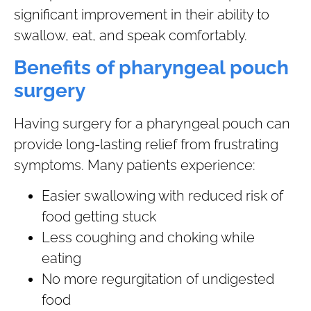
significant improvement in their ability to
swallow, eat, and speak comfortably.
Benefits of pharyngeal pouch
surgery
Having surgery for a pharyngeal pouch can
provide long-lasting relief from frustrating
symptoms. Many patients experience:
Easier swallowing with reduced risk of
food getting stuck
Less coughing and choking while
eating
No more regurgitation of undigested
food