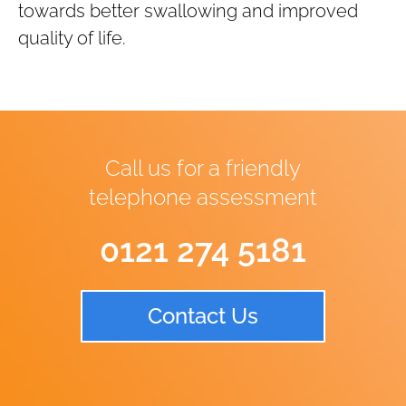
towards better swallowing and improved
quality of life.
Call us for a friendly
telephone assessment
0121 274 5181
Contact Us