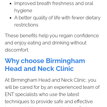
Improved breath freshness and oral
hygiene
A better quality of life with fewer dietary
restrictions
These benefits help you regain confidence
and enjoy eating and drinking without
discomfort.
Why choose Birmingham
Head and Neck Clinic
At Birmingham Head and Neck Clinic, you
will be cared for by an experienced team of
ENT specialists who use the latest
techniques to provide safe and effective