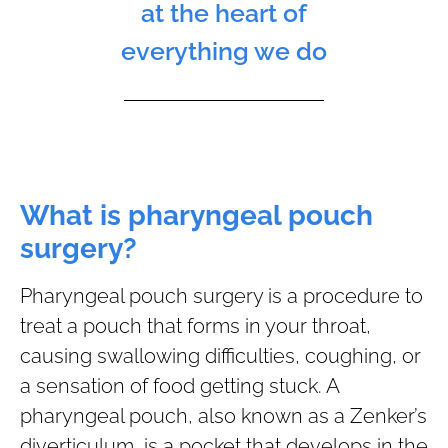
at the heart of
everything we do
What is pharyngeal pouch
surgery?
Pharyngeal pouch surgery is a procedure to
treat a pouch that forms in your throat,
causing swallowing difficulties, coughing, or
a sensation of food getting stuck. A
pharyngeal pouch, also known as a Zenker’s
diverticulum, is a pocket that develops in the