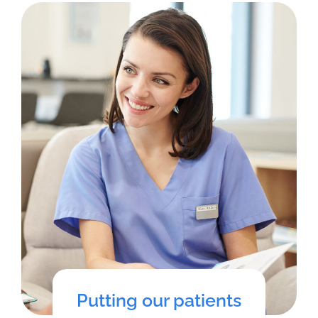
Putting our patients