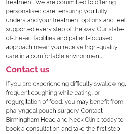
treatment. We are committed to offering
personalised care, ensuring you fully
understand your treatment options and feel
supported every step of the way. Our state-
of-the-art facilities and patient-focused
approach mean you receive high-quality
care in a comfortable environment.
Contact us
If you are experiencing difficulty swallowing,
frequent coughing while eating, or
regurgitation of food, you may benefit from
pharyngeal pouch surgery. Contact
Birmingham Head and Neck Clinic today to
book a consultation and take the first step