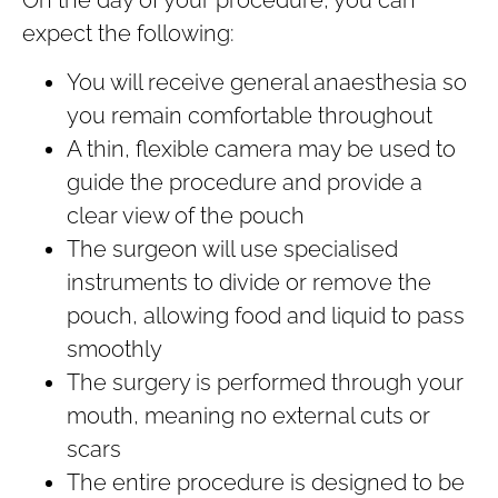
expect the following:
You will receive general anaesthesia so
you remain comfortable throughout
A thin, flexible camera may be used to
guide the procedure and provide a
clear view of the pouch
The surgeon will use specialised
instruments to divide or remove the
pouch, allowing food and liquid to pass
smoothly
The surgery is performed through your
mouth, meaning no external cuts or
scars
The entire procedure is designed to be