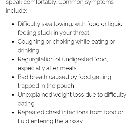
speak comfortably. Common symptoms
include:
Difficulty swallowing, with food or liquid
feeling stuck in your throat
Coughing or choking while eating or
drinking
Regurgitation of undigested food,
especially after meals
Bad breath caused by food getting
trapped in the pouch
Unexplained weight loss due to difficulty
eating
Repeated chest infections from food or
fluid entering the airway