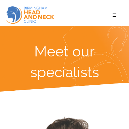
Meet our
specialists