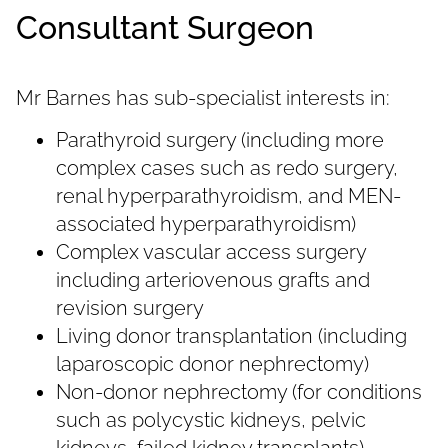
Consultant Surgeon
Mr Barnes has sub-specialist interests in:
Parathyroid surgery (including more
complex cases such as redo surgery,
renal hyperparathyroidism, and MEN-
associated hyperparathyroidism)
Complex vascular access surgery
including arteriovenous grafts and
revision surgery
Living donor transplantation (including
laparoscopic donor nephrectomy)
Non-donor nephrectomy (for conditions
such as polycystic kidneys, pelvic