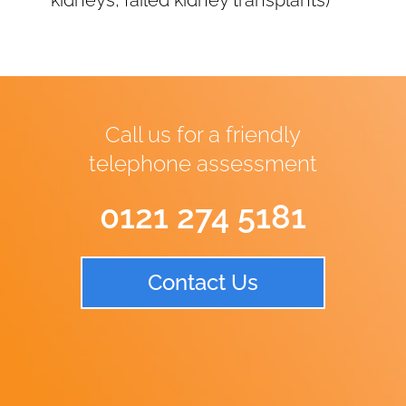
kidneys, failed kidney transplants)
Call us for a friendly
telephone assessment
0121 274 5181
Contact Us