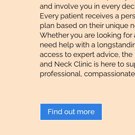
and involve you in every dec
Every patient receives a per
plan based on their unique 
Whether you are looking for 
need help with a longstandin
access to expert advice, th
and Neck Clinic is here to s
professional, compassionate
Find out more