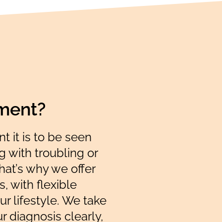
tment?
 it is to be seen
 with troubling or
at’s why we offer
, with flexible
ur lifestyle. We take
ur diagnosis clearly,