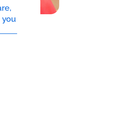
re,
o you