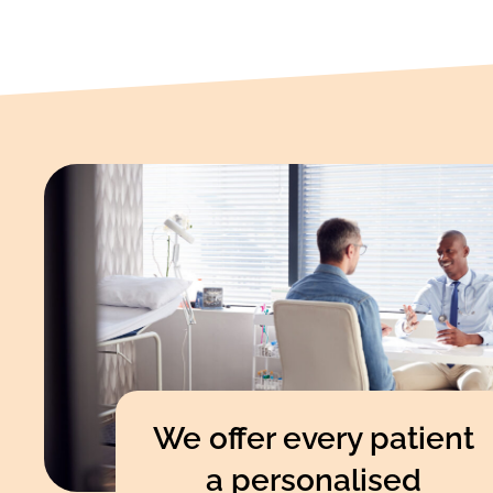
We offer every patient
a personalised