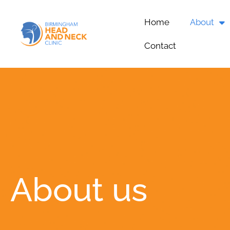
Home
About
Contact
About us