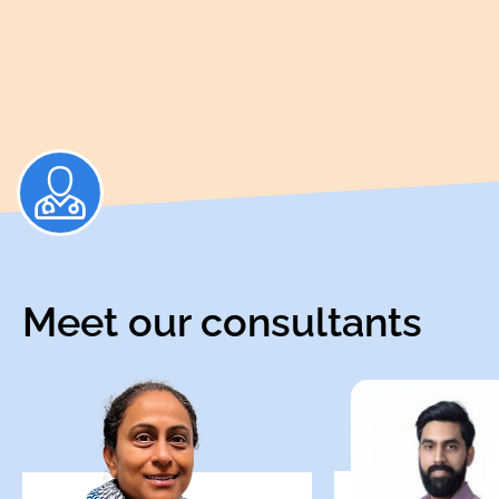
Meet our consultants