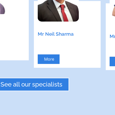
Mr Neil Sharma
Mr
More
See all our specialists