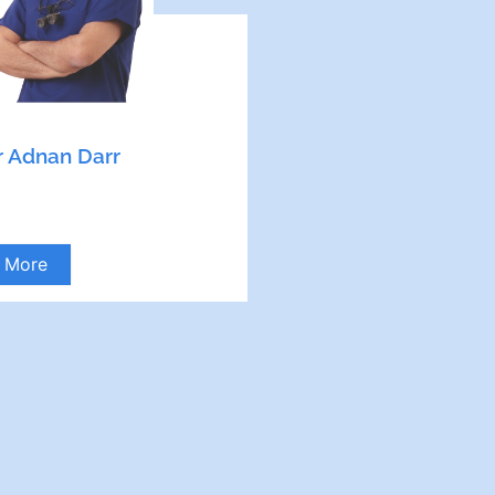
 Adnan Darr
More