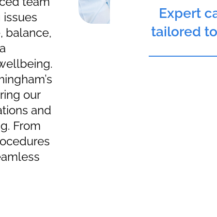
nced team
Expert ca
 issues
tailored t
e, balance,
 a
 wellbeing.
rmingham’s
ering our
ations and
ng. From
procedures
seamless