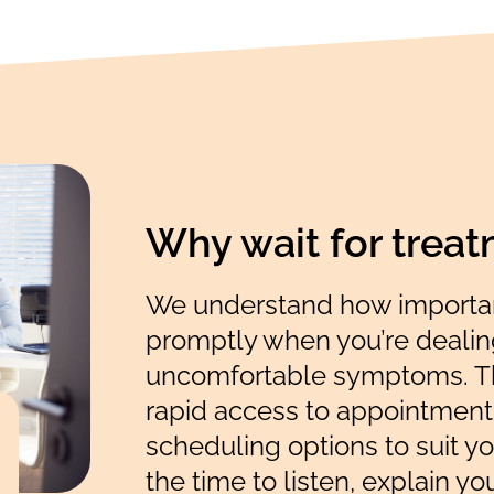
Why wait for trea
We understand how important
promptly when you’re dealing
uncomfortable symptoms. Th
rapid access to appointments
scheduling options to suit yo
the time to listen, explain yo