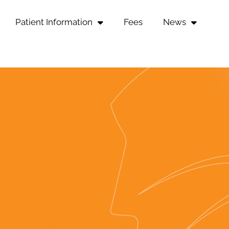
Patient Information
Fees
News