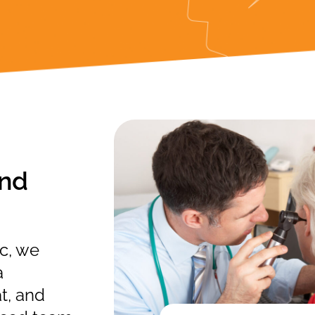
and
c, we
a
t, and