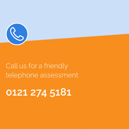
Call us for a friendly
telephone assessment
0121 274 5181