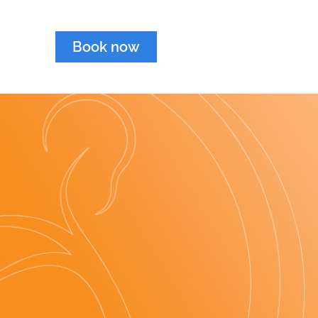
Book now