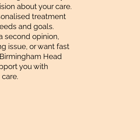
ision about your care.
sonalised treatment
needs and goals.
a second opinion,
g issue, or want fast
e Birmingham Head
upport you with
 care.