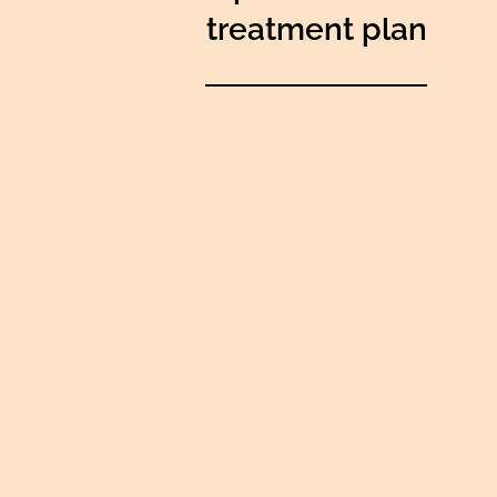
treatment plan