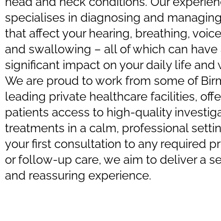
head and neck conditions. Our experie
specialises in diagnosing and managing
that affect your hearing, breathing, voic
and swallowing – all of which can have
significant impact on your daily life and
We are proud to work from some of Bi
leading private healthcare facilities, off
patients access to high-quality investig
treatments in a calm, professional setti
your first consultation to any required 
or follow-up care, we aim to deliver a 
and reassuring experience.