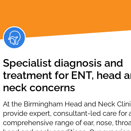
Specialist diagnosis and
treatment for ENT, head 
neck concerns
At the Birmingham Head and Neck Clini
provide expert, consultant-led care for 
comprehensive range of ear, nose, throa