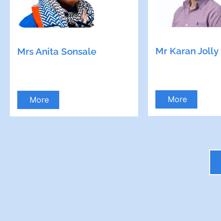
Mr Karan Jolly
Mrs Anita Sonsale
More
More