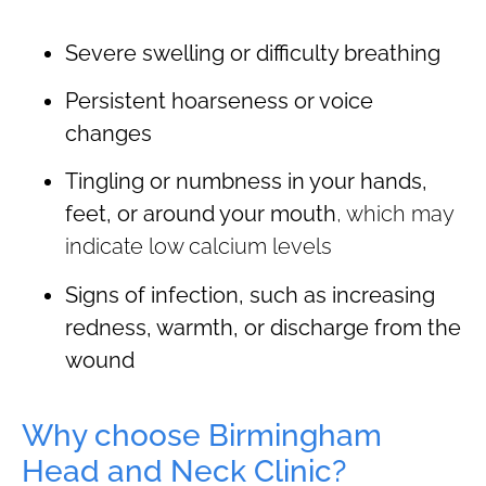
Severe swelling or difficulty breathing
Persistent hoarseness or voice
changes
Tingling or numbness in your hands,
feet, or around your mouth
, which may
indicate low calcium levels
Signs of infection, such as increasing
redness, warmth, or discharge from the
wound
Why choose Birmingham
Head and Neck Clinic?