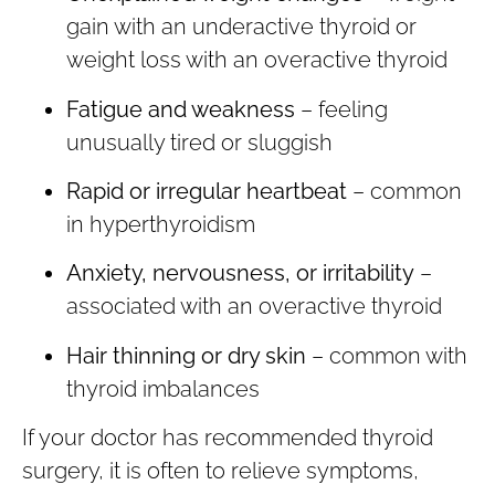
gain with an underactive thyroid or
weight loss with an overactive thyroid
Fatigue and weakness
– feeling
unusually tired or sluggish
Rapid or irregular heartbeat
– common
in hyperthyroidism
Anxiety, nervousness, or irritability
–
associated with an overactive thyroid
Hair thinning or dry skin
– common with
thyroid imbalances
If your doctor has recommended thyroid
surgery, it is often to relieve symptoms,