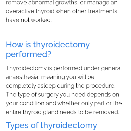
remove abnormal growths, or manage an
overactive thyroid when other treatments
have not worked.
How is thyroidectomy
performed?
Thyroidectomy is performed under general
anaesthesia, meaning you will be
completely asleep during the procedure.
The type of surgery you need depends on
your condition and whether only part or the
entire thyroid gland needs to be removed.
Types of thyroidectomy