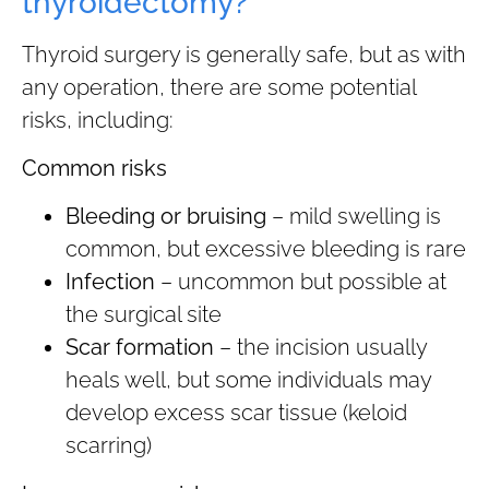
thyroidectomy?
Thyroid surgery is generally safe, but as with
any operation, there are some potential
risks, including:
Common risks
Bleeding or bruising
– mild swelling is
common, but excessive bleeding is rare
Infection
– uncommon but possible at
the surgical site
Scar formation
– the incision usually
heals well, but some individuals may
develop excess scar tissue (keloid
scarring)