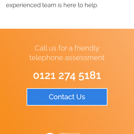
experienced team is here to help.
Call us for a friendly
telephone assessment
0121 274 5181
Contact Us