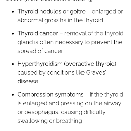
Thyroid nodules or goitre
– enlarged or
abnormal growths in the thyroid
Thyroid cancer
– removal of the thyroid
gland is often necessary to prevent the
spread of cancer
Hyperthyroidism (overactive thyroid)
–
caused by conditions like
Graves’
disease
Compression symptoms
– if the thyroid
is enlarged and pressing on the airway
or oesophagus, causing difficulty
swallowing or breathing