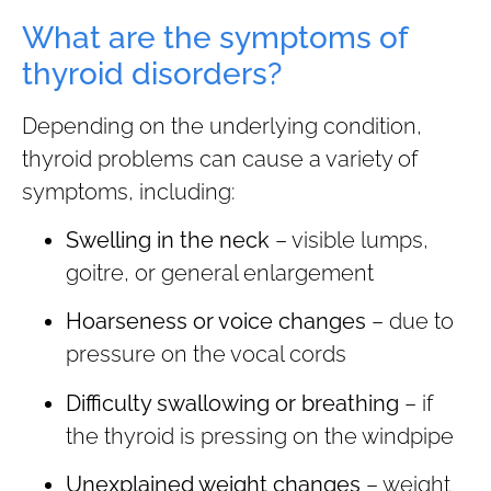
What are the symptoms of
thyroid disorders?
Depending on the underlying condition,
thyroid problems can cause a variety of
symptoms, including:
Swelling in the neck
– visible lumps,
goitre, or general enlargement
Hoarseness or voice changes
– due to
pressure on the vocal cords
Difficulty swallowing or breathing
– if
the thyroid is pressing on the windpipe
Unexplained weight changes
– weight