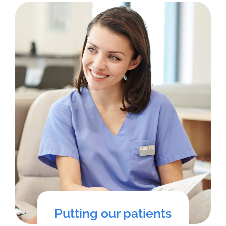
Putting our patients