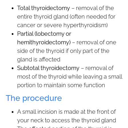
Total thyroidectomy
– removal of the
entire thyroid gland (often needed for
cancer or severe hyperthyroidism)
Partial (lobectomy or
hemithyroidectomy)
– removal of one
side of the thyroid if only part of the
gland is affected
Subtotal thyroidectomy
– removal of
most of the thyroid while leaving a small
portion to maintain some function
The procedure
A small incision is made at the front of
your neck to access the thyroid gland