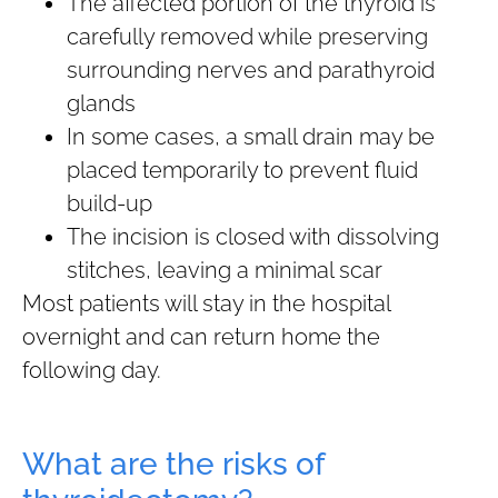
The affected portion of the thyroid is
carefully removed while preserving
surrounding nerves and parathyroid
glands
In some cases, a small drain may be
placed temporarily to prevent fluid
build-up
The incision is closed with dissolving
stitches, leaving a minimal scar
Most patients will stay in the hospital
overnight and can return home the
following day.
What are the risks of