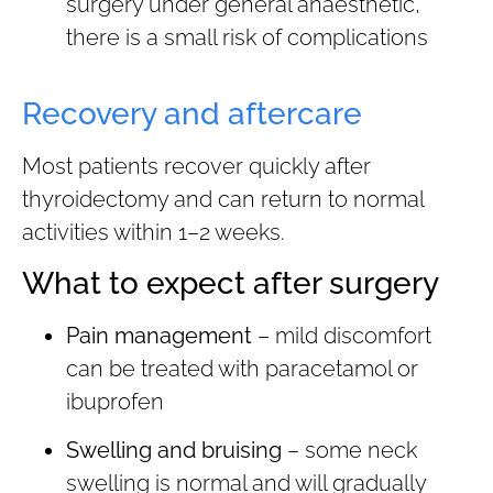
surgery under general anaesthetic,
there is a small risk of complications
Recovery and aftercare
Most patients recover quickly after
thyroidectomy and can return to normal
activities within 1–2 weeks.
What to expect after surgery
Pain management
– mild discomfort
can be treated with paracetamol or
ibuprofen
Swelling and bruising
– some neck
swelling is normal and will gradually