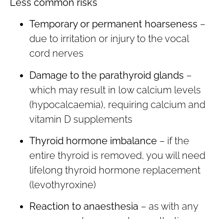
Less common risks
Temporary or permanent hoarseness
–
due to irritation or injury to the vocal
cord nerves
Damage to the parathyroid glands
–
which may result in low calcium levels
(hypocalcaemia), requiring calcium and
vitamin D supplements
Thyroid hormone imbalance
– if the
entire thyroid is removed, you will need
lifelong thyroid hormone replacement
(levothyroxine)
Reaction to anaesthesia
– as with any