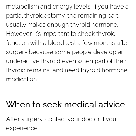
metabolism and energy levels. If you have a
partial thyroidectomy, the remaining part
usually makes enough thyroid hormone.
However, it’s important to check thyroid
function with a blood test a few months after
surgery because some people develop an
underactive thyroid even when part of their
thyroid remains, and need thyroid hormone
medication.
When to seek medical advice
After surgery, contact your doctor if you
experience: