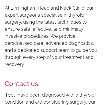
At Birmingham Head and Neck
Clinic, our
expert surgeons specialise in thyroid
surgery, using the latest techniques to
ensure safe, effective, and minimally
invasive procedures. We provide
personalised care, advanced diagnostics,
and a dedicated support team to guide you
through every step of your treatment and
recovery.
Contact us
If you have been diagnosed with a thyroid
condition and are considering surgery, our