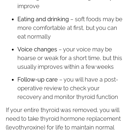
improve
Eating and drinking
– soft foods may be
more comfortable at first, but you can
eat normally
Voice changes
– your voice may be
hoarse or weak for a short time, but this
usually improves within a few weeks
Follow-up care
– you will have a post-
operative review to check your
recovery and monitor thyroid function
If your entire thyroid was removed, you will
need to take thyroid hormone replacement
(levothyroxine) for life to maintain normal