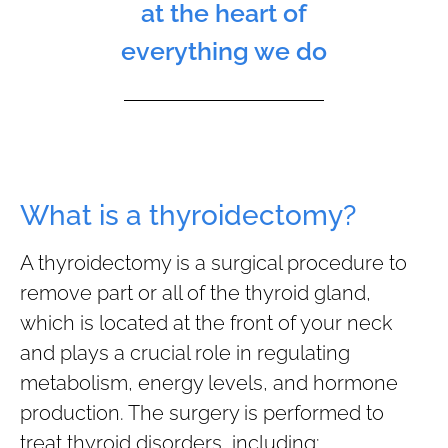
at the heart of
everything we do
What is a thyroidectomy?
A thyroidectomy is a surgical procedure to
remove part or all of the thyroid gland,
which is located at the front of your neck
and plays a crucial role in regulating
metabolism, energy levels, and hormone
production. The surgery is performed to
treat thyroid disorders, including: