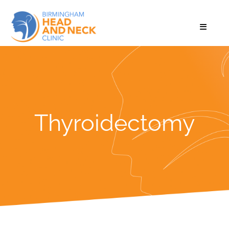
Thyroidectomy